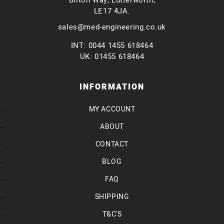
Bilton Way, Lutterworth,
LE17 4JA.
sales@med-engineering.co.uk
INT: 0044 1455 618464
UK: 01455 618464
INFORMATION
MY ACCOUNT
ABOUT
CONTACT
BLOG
FAQ
SHIPPING
T&C'S