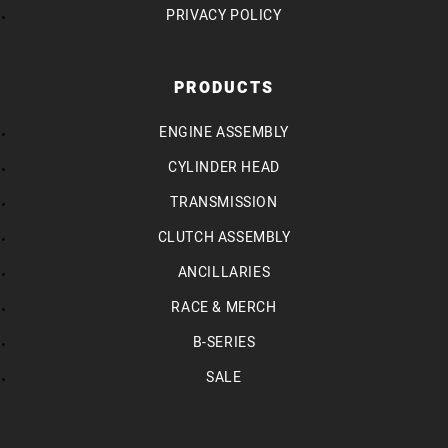
PRIVACY POLICY
PRODUCTS
ENGINE ASSEMBLY
CYLINDER HEAD
TRANSMISSION
CLUTCH ASSEMBLY
ANCILLARIES
RACE & MERCH
B-SERIES
SALE