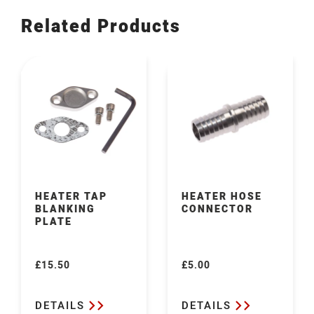
Related Products
HEATER TAP
HEATER HOSE
BLANKING
CONNECTOR
PLATE
£15.50
£5.00
Regular
Regular
price
price
DETAILS
DETAILS