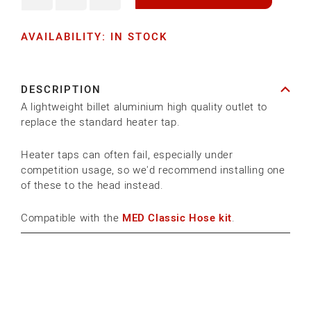
Decrease
Increase
quantity
quantity
AVAILABILITY: IN STOCK
for
for
HEATER
HEATER
TAP
TAP
DESCRIPTION
OUTLET
OUTLET
A lightweight billet aluminium high quality outlet to
STUB
STUB
replace the standard heater tap.
-
-
1/2&quot;
1/2&quot;
Heater taps can often fail, especially under
competition usage, so we'd recommend installing one
of these to the head instead.
Compatible with the
MED Classic Hose kit
.