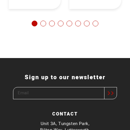
Sign up to our newsletter
CONTACT
Unit 3A, Tungsten Park,