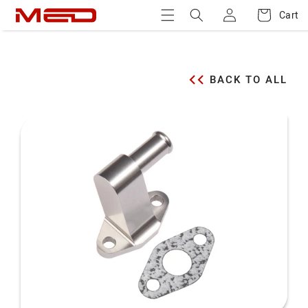
Log
Skip to
Cart
Cart
content
in
BACK TO ALL