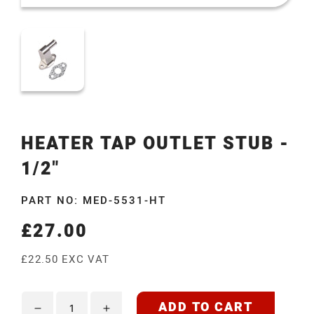
HEATER TAP OUTLET STUB -
1/2"
PART NO: MED-5531-HT
£27.00
Regular
price
£22.50 EXC VAT
ADD TO CART