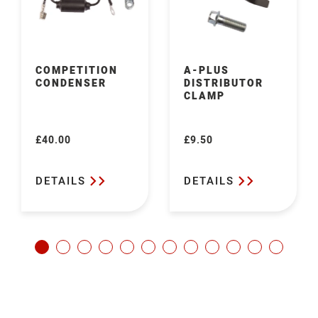
COMPETITION
A-PLUS
CONDENSER
DISTRIBUTOR
CLAMP
£40.00
£9.50
Regular
Regular
price
price
DETAILS
DETAILS