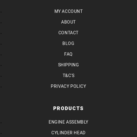
MY ACCOUNT
ABOUT
CONTACT
BLOG
FAQ
SHIPPING
T&C'S
PRIVACY POLICY
PRODUCTS
ENGINE ASSEMBLY
CYLINDER HEAD