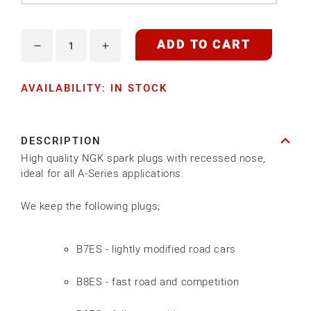
ADD TO CART
Decrease
Increase
quantity
quantity
AVAILABILITY: IN STOCK
for
for
NGK
NGK
SPARK
SPARK
DESCRIPTION
PLUG
PLUG
High quality NGK spark plugs with recessed nose,
ideal for all A-Series applications.
We keep the following plugs;
B7ES - lightly modified road cars
B8ES - fast road and competition