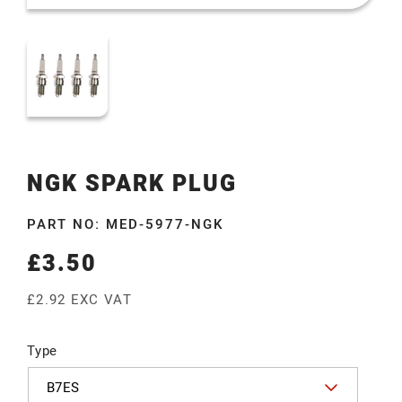
NGK SPARK PLUG
PART NO: MED-5977-NGK
£3.50
Regular
price
£2.92 EXC VAT
Type