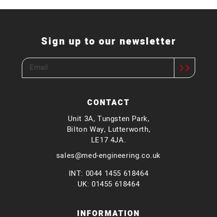
Sign up to our newsletter
CONTACT
Unit 3A, Tungsten Park,
Bilton Way, Lutterworth,
LE17 4JA.
sales@med-engineering.co.uk
INT: 0044 1455 618464
UK: 01455 618464
INFORMATION