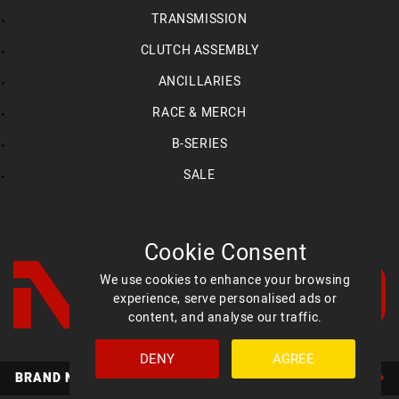
TRANSMISSION
CLUTCH ASSEMBLY
ANCILLARIES
RACE & MERCH
B-SERIES
SALE
Cookie Consent
We use cookies to enhance your browsing
experience, serve personalised ads or
content, and analyse our traffic.
DENY
AGREE
Facebook
YouTube
Instagram
BRAND NEW MED ULTIMATE HEADS AVAILABLE NOW