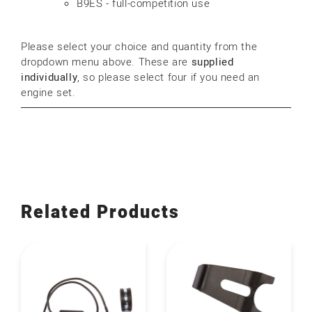
B9ES - full-competition use
Please select your choice and quantity from the
dropdown menu above. These are
supplied
individually
, so please select four if you need an
engine set.
Related Products