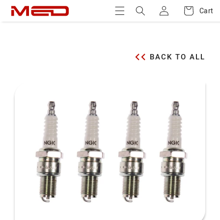
Log
Skip to
Cart
Cart
content
in
BACK TO ALL