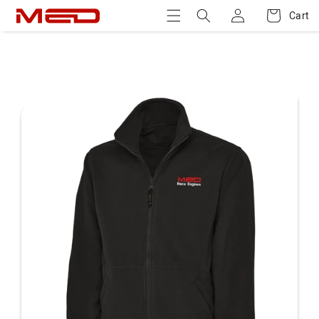
Log
Skip to
Cart
Cart
content
in