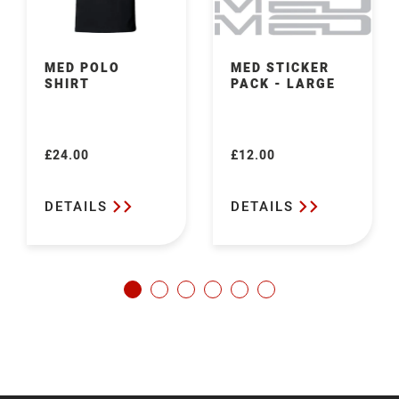
MED POLO
MED STICKER
SHIRT
PACK - LARGE
£24.00
£12.00
Regular
Regular
price
price
DETAILS
DETAILS