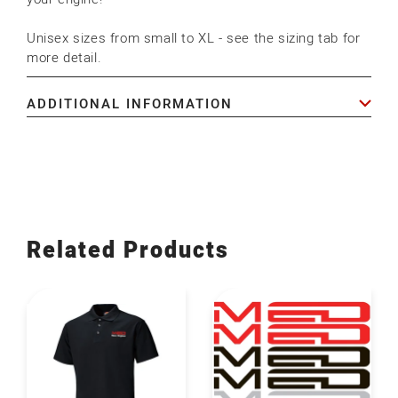
Unisex sizes from small to XL - see the sizing tab for
more detail.
ADDITIONAL INFORMATION
Related Products