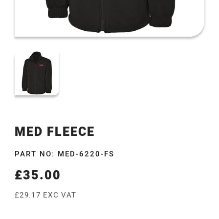
MED FLEECE
PART NO: MED-6220-FS
£35.00
Regular
price
£29.17 EXC VAT