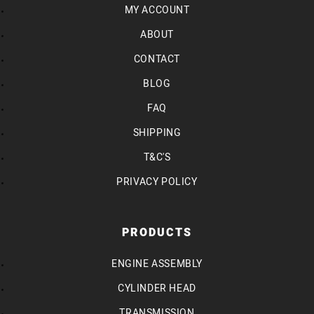
MY ACCOUNT
ABOUT
CONTACT
BLOG
FAQ
SHIPPING
T&C'S
PRIVACY POLICY
PRODUCTS
ENGINE ASSEMBLY
CYLINDER HEAD
TRANSMISSION