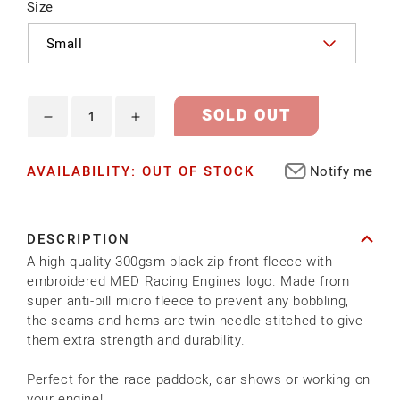
Size
SOLD OUT
Decrease
Increase
quantity
quantity
AVAILABILITY: OUT OF STOCK
Notify me
for
for
MED
MED
FLEECE
FLEECE
DESCRIPTION
A high quality 300gsm black zip-front fleece with
embroidered MED Racing Engines logo. Made from
super anti-pill micro fleece to prevent any bobbling,
the seams and hems are twin needle stitched to give
them extra strength and durability.
Perfect for the race paddock, car shows or working on
your engine!