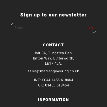
Sign up to our newsletter
CONTACT
Unit 3A, Tungsten Park,
Bilton Way, Lutterworth,
LE17 4JA.
sales@med-engineering.co.uk
INT: 0044 1455 618464
UK: 01455 618464
INFORMATION