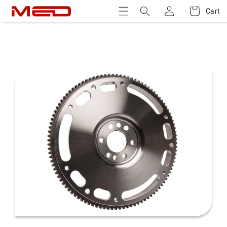
Log
Skip to
Cart
Cart
content
in