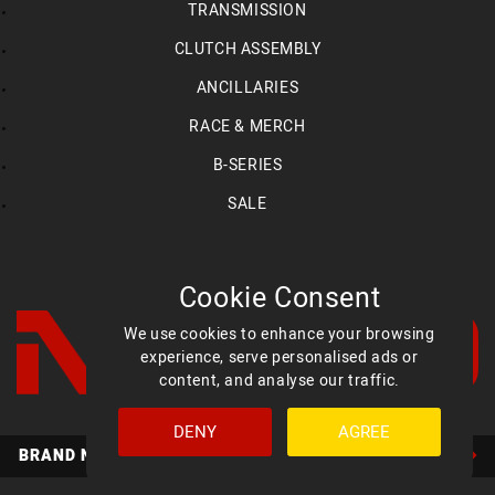
TRANSMISSION
CLUTCH ASSEMBLY
ANCILLARIES
RACE & MERCH
B-SERIES
SALE
Cookie Consent
We use cookies to enhance your browsing
experience, serve personalised ads or
content, and analyse our traffic.
DENY
AGREE
Facebook
YouTube
Instagram
BRAND NEW MED ULTIMATE HEADS AVAILABLE NOW