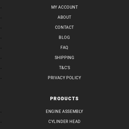
MY ACCOUNT
ABOUT
CONTACT
BLOG
FAQ
SHIPPING
T&C'S
PRIVACY POLICY
PRODUCTS
ENGINE ASSEMBLY
CYLINDER HEAD