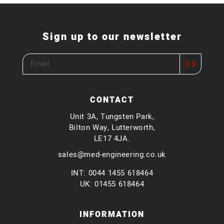
Sign up to our newsletter
CONTACT
Unit 3A, Tungsten Park,
Bilton Way, Lutterworth,
LE17 4JA.
sales@med-engineering.co.uk
INT: 0044 1455 618464
UK: 01455 618464
INFORMATION