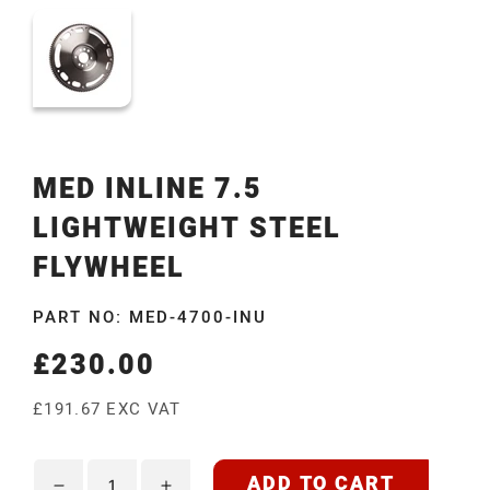
MED INLINE 7.5
LIGHTWEIGHT STEEL
FLYWHEEL
PART NO: MED-4700-INU
£230.00
Regular
price
£191.67 EXC VAT
ADD TO CART