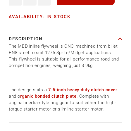
Decrease
Increase
quantity
quantity
AVAILABILITY: IN STOCK
for
for
MED
MED
INLINE
INLINE
DESCRIPTION
7.5
7.5
The MED inline flywheel is CNC machined from billet
LIGHTWEIGHT
LIGHTWEIGHT
EN8 steel to suit 1275 Sprite/Midget applications.
STEEL
STEEL
This flywheel is suitable for all performance road and
competition engines, weighing just 3.9kg.
FLYWHEEL
FLYWHEEL
The design suits a
7.5-inch heavy-duty clutch cover
and o
rganic bonded clutch plate
. Complete with
original inertia-style ring gear to suit either the high-
torque starter motor or slimline starter motor.