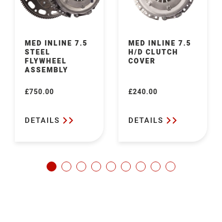
MED INLINE 7.5
MED INLINE 7.5
STEEL
H/D CLUTCH
FLYWHEEL
COVER
ASSEMBLY
£750.00
£240.00
Regular
Regular
price
price
DETAILS
DETAILS