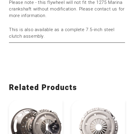
Please note - this flywheel will not fit the 1275 Marina
crankshaft without modification. Please contact us for
more information.
This is also available as a complete 7.5-inch steel
clutch assembly.
Related Products