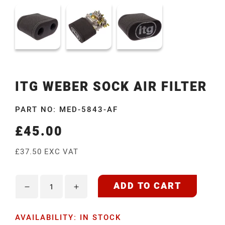
ITG WEBER SOCK AIR FILTER
PART NO: MED-5843-AF
£45.00
Regular
price
£37.50 EXC VAT
ADD TO CART
Decrease
Increase
quantity
quantity
AVAILABILITY: IN STOCK
for
for