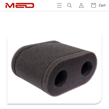
Log
Skip to
Cart
Cart
content
in