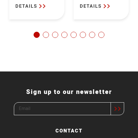
DETAILS
DETAILS
Sign up to our newsletter
CONTACT