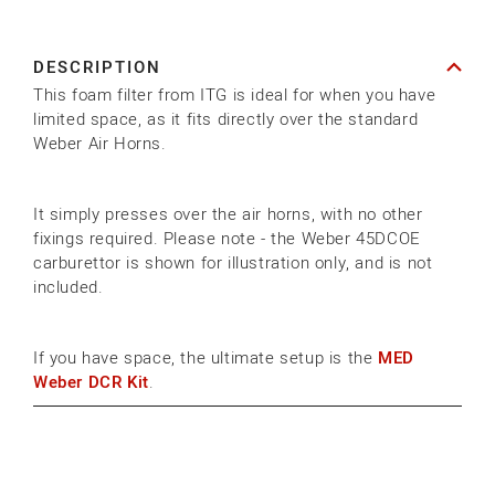
ITG
ITG
WEBER
WEBER
DESCRIPTION
SOCK
SOCK
This foam filter from ITG is ideal for when you have
AIR
AIR
limited space, as it fits directly over the standard
FILTER
FILTER
Weber Air Horns.
It simply presses over the air horns, with no other
fixings required. Please note - the Weber 45DCOE
carburettor is shown for illustration only, and is not
included.
If you have space, the ultimate setup is the
MED
Weber DCR Kit
.