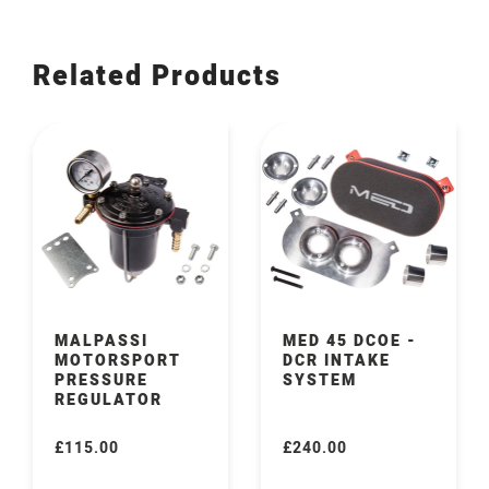
Related Products
MALPASSI
MED 45 DCOE -
MOTORSPORT
DCR INTAKE
PRESSURE
SYSTEM
REGULATOR
£115.00
£240.00
Regular
Regular
price
price