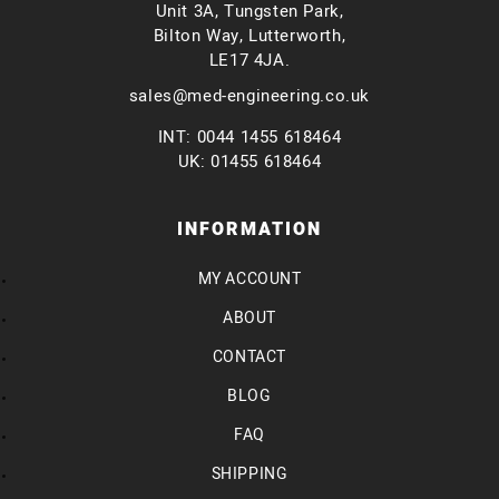
Unit 3A, Tungsten Park,
Bilton Way, Lutterworth,
LE17 4JA.
sales@med-engineering.co.uk
INT: 0044 1455 618464
UK: 01455 618464
INFORMATION
MY ACCOUNT
ABOUT
CONTACT
BLOG
FAQ
SHIPPING