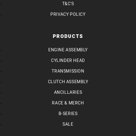
T&C'S
PRIVACY POLICY
PRODUCTS
ENGINE ASSEMBLY
CYLINDER HEAD
TRANSMISSION
CLUTCH ASSEMBLY
ANCILLARIES
RACE & MERCH
B-SERIES
SALE