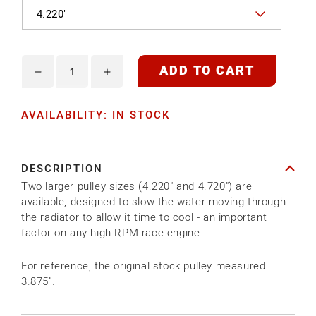
ADD TO CART
Decrease
Increase
quantity
quantity
AVAILABILITY: IN STOCK
for
for
MED
MED
ALLOY
ALLOY
DESCRIPTION
WATER
WATER
Two larger pulley sizes (4.220" and 4.720") are
PUMP
PUMP
available, designed to slow the water moving through
PULLEY
PULLEY
the radiator to allow it time to cool - an important
factor on any high-RPM race engine.
For reference, the original stock pulley measured
3.875".