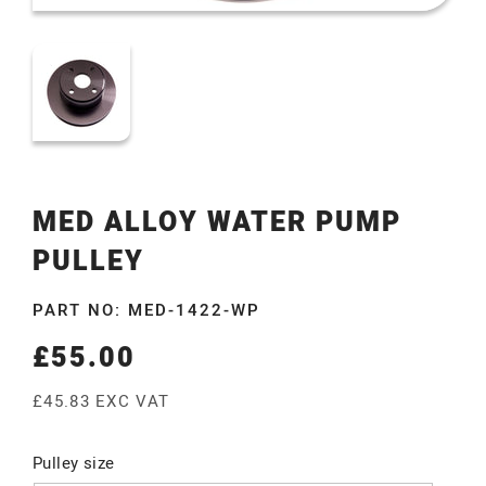
MED ALLOY WATER PUMP
PULLEY
PART NO: MED-1422-WP
£55.00
Regular
price
£45.83 EXC VAT
Pulley size