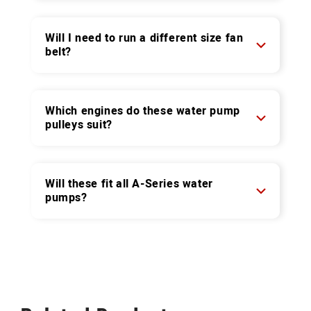
Will I need to run a different size fan
belt?
Which engines do these water pump
pulleys suit?
Will these fit all A-Series water
pumps?