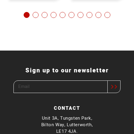
Sign up to our newsletter
CONTACT
Unit 3A, Tungsten Park,
Bilton Way, Lutterworth,
LE17 4JA.