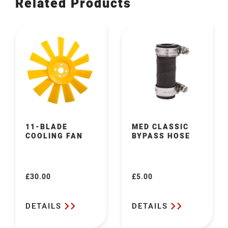
Related Products
11-BLADE
MED CLASSIC
COOLING FAN
BYPASS HOSE
£30.00
£5.00
Regular
Regular
price
price
DETAILS
DETAILS