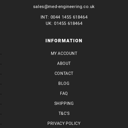
sales@med-engineering.co.uk
INT: 0044 1455 618464
UK: 01455 618464
INFORMATION
MY ACCOUNT
ABOUT
CONTACT
BLOG
FAQ
SHIPPING
T&C'S
PRIVACY POLICY