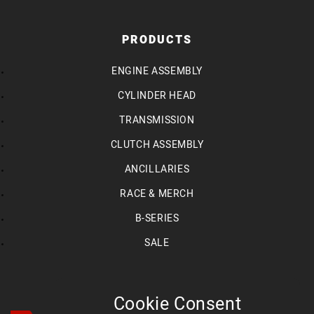
PRODUCTS
ENGINE ASSEMBLY
CYLINDER HEAD
TRANSMISSION
CLUTCH ASSEMBLY
ANCILLARIES
RACE & MERCH
B-SERIES
SALE
Cookie Consent