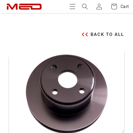
Log
Skip to
Cart
Cart
content
in
BACK TO ALL