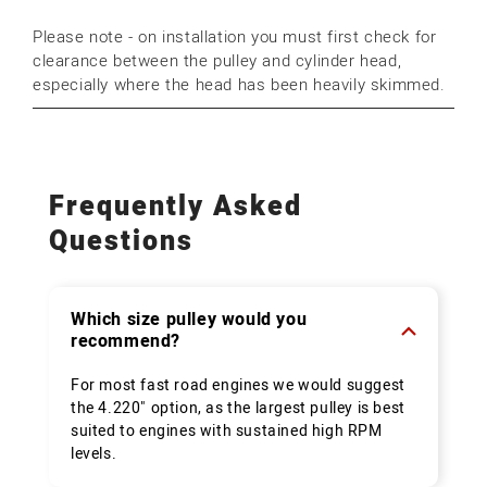
Please note - on installation you must first check for
clearance between the pulley and cylinder head,
especially where the head has been heavily skimmed.
Frequently Asked
Questions
Which size pulley would you
recommend?
For most fast road engines we would suggest
the 4.220" option, as the largest pulley is best
suited to engines with sustained high RPM
levels.