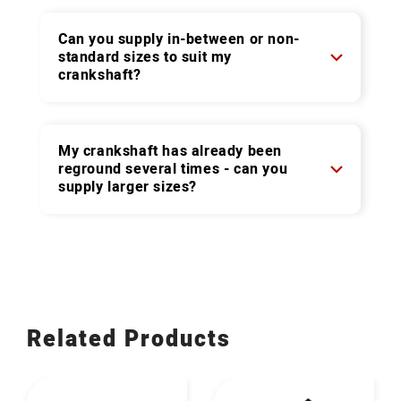
Can you supply in-between or non-
standard sizes to suit my
crankshaft?
My crankshaft has already been
reground several times - can you
supply larger sizes?
Related Products