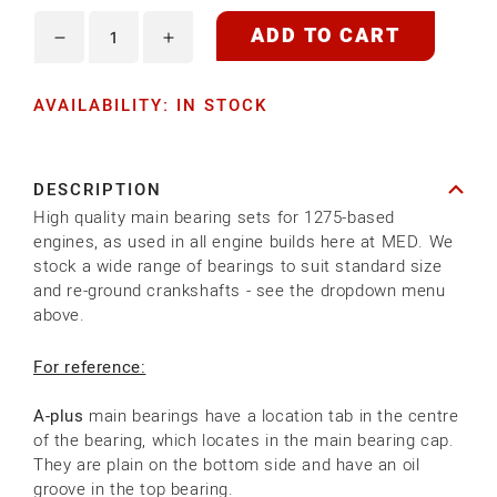
ADD TO CART
Decrease
Increase
quantity
quantity
AVAILABILITY: IN STOCK
for
for
1275
1275
MAIN
MAIN
DESCRIPTION
BEARING
BEARING
High quality main bearing sets for 1275-based
SETS
SETS
engines, as used in all engine builds here at MED. We
stock a wide range of bearings to suit standard size
and re-ground crankshafts - see the dropdown menu
above.
For reference:
A-plus
main bearings have a location tab in the centre
of the bearing, which locates in the main bearing cap.
They are plain on the bottom side and have an oil
groove in the top bearing.