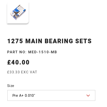
1275 MAIN BEARING SETS
PART NO: MED-1510-MB
£40.00
Regular
price
£33.33 EXC VAT
Size