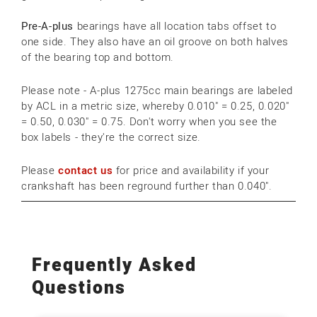
Pre-A-plus
bearings have all location tabs offset to
one side. They also have an oil groove on both halves
of the bearing top and bottom.
Please note - A-plus 1275cc main bearings are labeled
by ACL in a metric size, whereby 0.010" = 0.25, 0.020"
= 0.50, 0.030" = 0.75. Don't worry when you see the
box labels - they're the correct size.
Please
contact us
for price and availability if your
crankshaft has been reground further than 0.040".
Frequently Asked
Questions