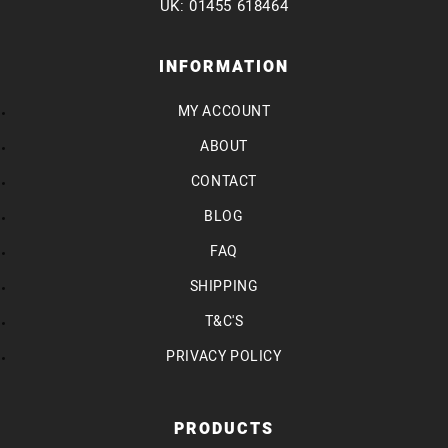
UK: 01455 618464
INFORMATION
MY ACCOUNT
ABOUT
CONTACT
BLOG
FAQ
SHIPPING
T&C'S
PRIVACY POLICY
PRODUCTS