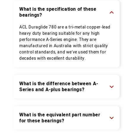
What is the specification of these
bearings?
ACL Duraglide 780 are a tri-metal copper-lead
heavy duty bearing suitable for any high
performance A-Series engine. They are
manufactured in Australia with strict quality
control standards, and we've used them for
decades with excellent durability.
What is the difference between A-
Series and A-plus bearings?
What is the equivalent part number
for these bearings?