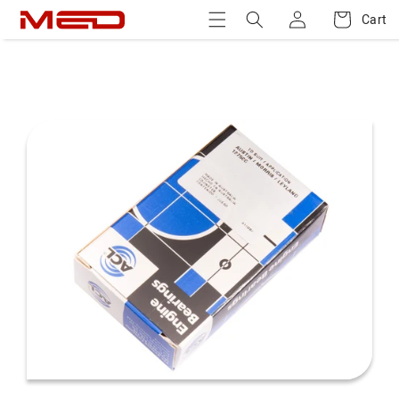
Log
Skip to
Cart
Cart
content
in