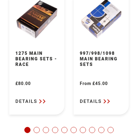
1275 MAIN
997/998/1098
BEARING SETS -
MAIN BEARING
RACE
SETS
£80.00
From £45.00
Regular
Regular
price
price
DETAILS
DETAILS