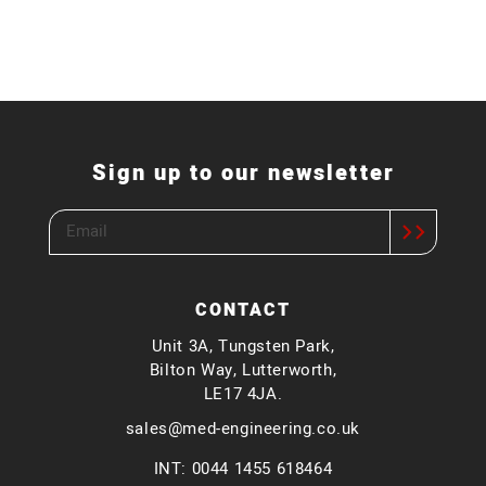
Sign up to our newsletter
CONTACT
Unit 3A, Tungsten Park,
Bilton Way, Lutterworth,
LE17 4JA.
sales@med-engineering.co.uk
INT: 0044 1455 618464