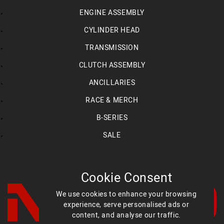
ENGINE ASSEMBLY
CYLINDER HEAD
TRANSMISSION
CLUTCH ASSEMBLY
ANCILLARIES
RACE & MERCH
B-SERIES
SALE
Cookie Consent
We use cookies to enhance your browsing
experience, serve personalised ads or
content, and analyse our traffic.