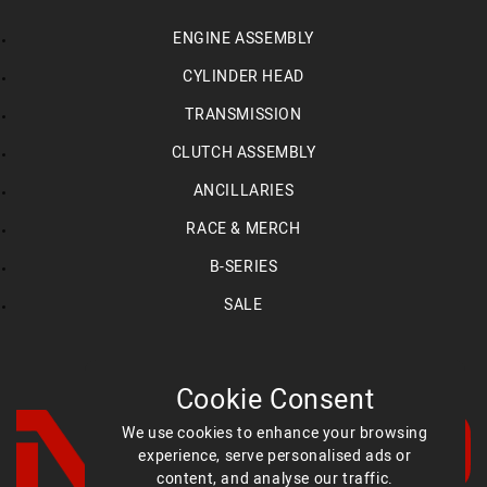
ENGINE ASSEMBLY
CYLINDER HEAD
TRANSMISSION
CLUTCH ASSEMBLY
ANCILLARIES
RACE & MERCH
B-SERIES
SALE
Cookie Consent
We use cookies to enhance your browsing
experience, serve personalised ads or
content, and analyse our traffic.