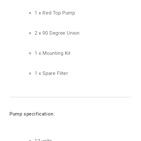
1 x Red Top Pump
2 x 90 Degree Union
1 x Mounting Kit
1 x Spare Filter
Pump specification:
12-volts