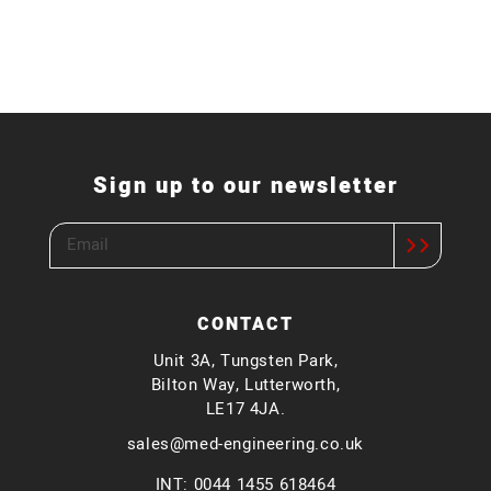
Sign up to our newsletter
CONTACT
Unit 3A, Tungsten Park,
Bilton Way, Lutterworth,
LE17 4JA.
sales@med-engineering.co.uk
INT: 0044 1455 618464