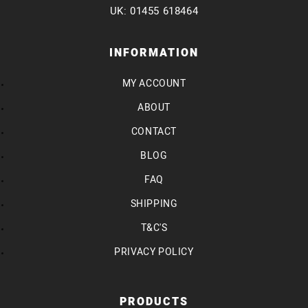
UK: 01455 618464
INFORMATION
MY ACCOUNT
ABOUT
CONTACT
BLOG
FAQ
SHIPPING
T&C'S
PRIVACY POLICY
PRODUCTS