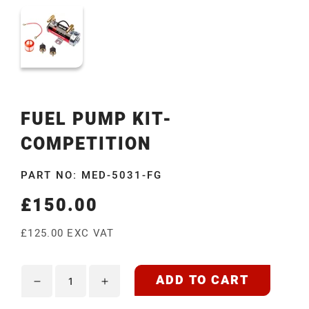
FUEL PUMP KIT-
COMPETITION
PART NO: MED-5031-FG
£150.00
Regular
price
£125.00 EXC VAT
ADD TO CART
Decrease
Increase
quantity
quantity