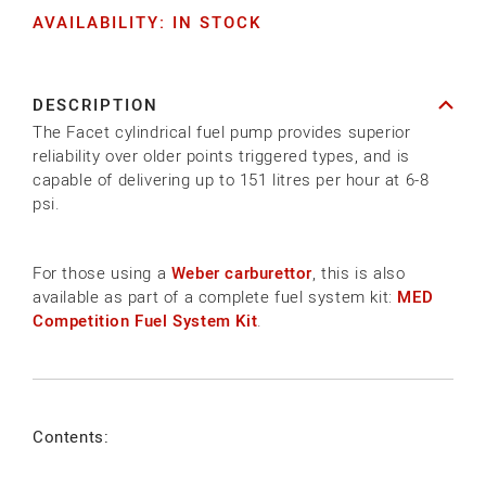
AVAILABILITY: IN STOCK
for
for
FUEL
FUEL
PUMP
PUMP
DESCRIPTION
KIT-
KIT-
The Facet cylindrical fuel pump provides superior
COMPETITION
COMPETITION
reliability over older points triggered types, and is
capable of delivering up to 151 litres per hour at 6-8
psi.
For those using a
Weber carburettor
, this is also
available as part of a complete fuel system kit:
MED
Competition Fuel System Kit
.
Contents: