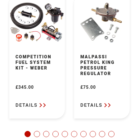
COMPETITION
MALPASSI
FUEL SYSTEM
PETROL KING
KIT - WEBER
PRESSURE
REGULATOR
£345.00
£75.00
Regular
Regular
price
price
DETAILS
DETAILS