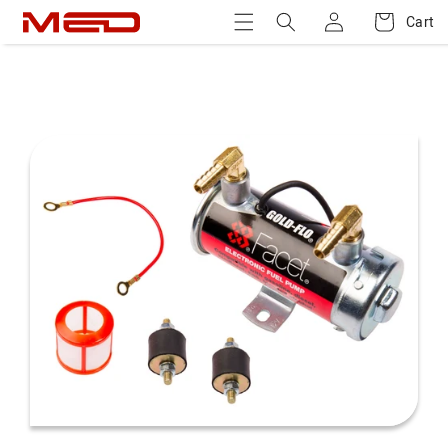
Log
Skip to
Cart
Cart
content
in