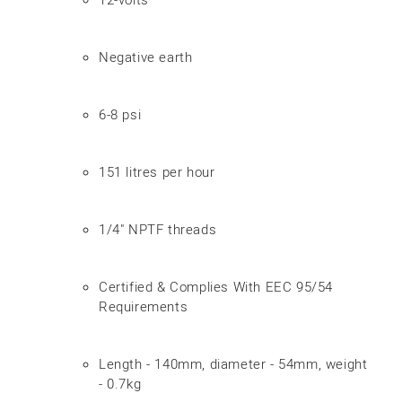
Negative earth
6-8 psi
151 litres per hour
1/4" NPTF threads
Certified & Complies With EEC 95/54
Requirements
Length - 140mm, diameter - 54mm, weight
- 0.7kg