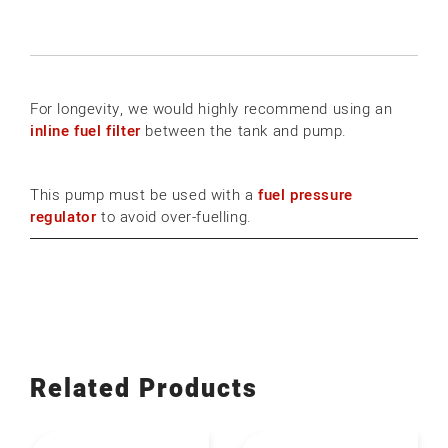
For longevity, we would highly recommend using an
inline fuel filter
between the tank and pump.
This pump must be used with a
fuel pressure
regulator
to avoid over-fuelling.
Related Products