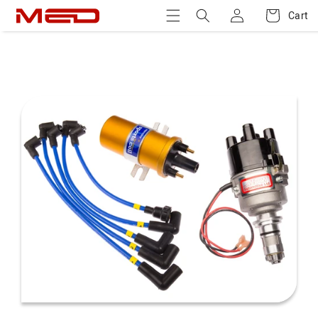
Log
Skip to
Cart
Cart
content
in