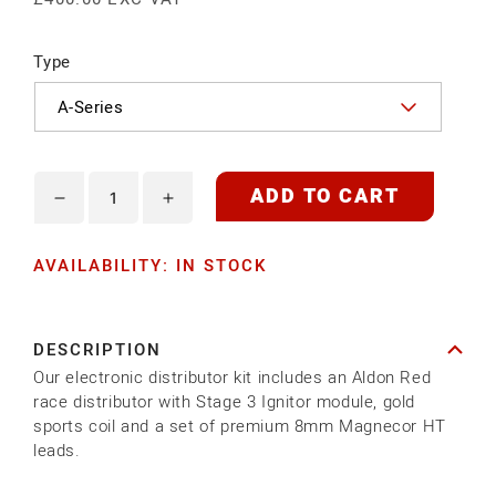
Type
ADD TO CART
Decrease
Increase
quantity
quantity
AVAILABILITY: IN STOCK
for
for
ELECTRONIC
ELECTRONIC
DISTRIBUTOR
DISTRIBUTOR
DESCRIPTION
KIT
KIT
Our electronic distributor kit includes an Aldon Red
-
-
race distributor with Stage 3 Ignitor module, gold
RACE
RACE
sports coil and a set of premium 8mm Magnecor HT
leads.