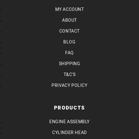
MY ACCOUNT
ABOUT
CONTACT
BLOG
FAQ
SHIPPING
T&C'S
PRIVACY POLICY
PRODUCTS
ENGINE ASSEMBLY
CYLINDER HEAD