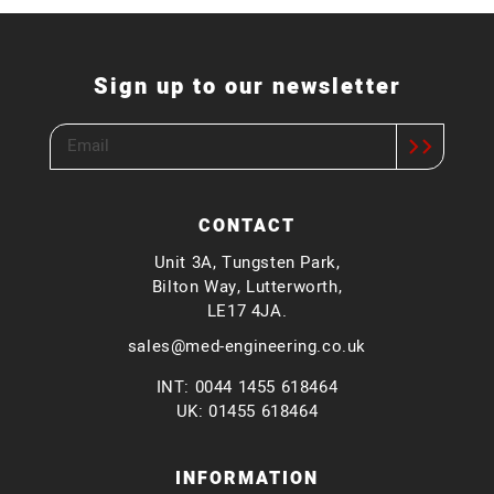
Sign up to our newsletter
CONTACT
Unit 3A, Tungsten Park,
Bilton Way, Lutterworth,
LE17 4JA.
sales@med-engineering.co.uk
INT: 0044 1455 618464
UK: 01455 618464
INFORMATION