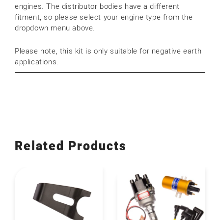
engines. The distributor bodies have a different
fitment, so please select your engine type from the
dropdown menu above.
Please note, this kit is only suitable for negative earth
applications.
Related Products