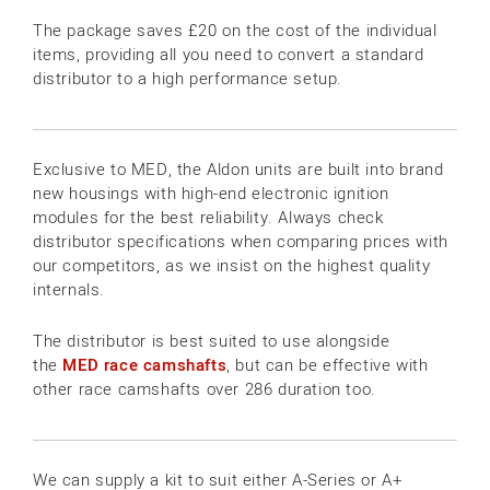
The package saves £20 on the cost of the individual
items, providing all you need to convert a standard
distributor to a high performance setup.
Exclusive to MED, the Aldon units are built into brand
new housings with high-end electronic ignition
modules for the best reliability. Always check
distributor specifications when comparing prices with
our competitors, as we insist on the highest quality
internals.
The distributor is best suited to use alongside
the
MED race camshafts
, but can be effective with
other race camshafts over 286 duration too.
We can supply a kit to suit either A-Series or A+