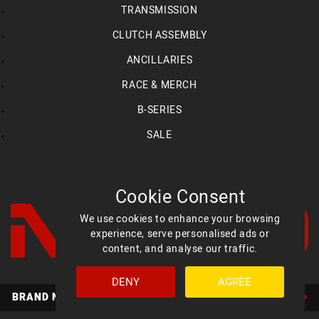
TRANSMISSION
CLUTCH ASSEMBLY
ANCILLARIES
RACE & MERCH
B-SERIES
SALE
Cookie Consent
We use cookies to enhance your browsing
experience, serve personalised ads or
content, and analyse our traffic.
DENY
AGREE
Facebook
YouTube
Instagram
BRAND NEW MED ULTIMATE HEADS AVAILABLE NOW