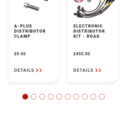
A-PLUS
ELECTRONIC
DISTRIBUTOR
DISTRIBUTOR
CLAMP
KIT - ROAD
£9.50
£455.00
Regular
Regular
price
price
DETAILS
DETAILS