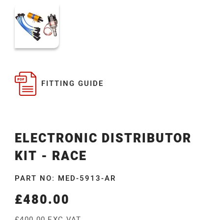
FITTING GUIDE
ELECTRONIC DISTRIBUTOR
KIT - RACE
PART NO: MED-5913-AR
£480.00
Regular
price
£400.00 EXC VAT