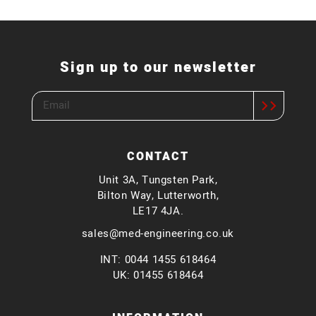
Sign up to our newsletter
CONTACT
Unit 3A, Tungsten Park,
Bilton Way, Lutterworth,
LE17 4JA.
sales@med-engineering.co.uk
INT: 0044 1455 618464
UK: 01455 618464