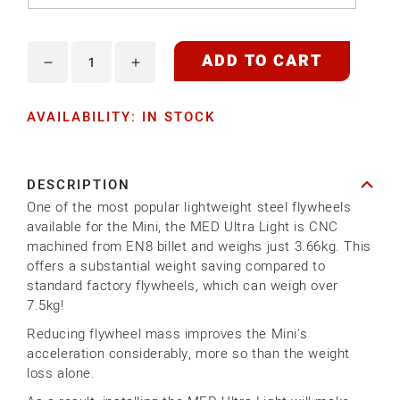
ADD TO CART
Decrease
Increase
quantity
quantity
AVAILABILITY: IN STOCK
for
for
MED
MED
ULTRA
ULTRA
DESCRIPTION
LIGHT
LIGHT
One of the most popular lightweight steel flywheels
STEEL
STEEL
available for the Mini, the MED Ultra Light is CNC
FLYWHEEL
FLYWHEEL
machined from EN8 billet and weighs just 3.66kg. This
offers a substantial weight saving compared to
standard factory flywheels, which can weigh over
7.5kg!
Reducing flywheel mass improves the Mini's
acceleration considerably, more so than the weight
loss alone.