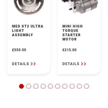
MED ST2 ULTRA
MINI HIGH
LIGHT
TORQUE
ASSEMBLY
STARTER
MOTOR
£550.00
£215.00
Regular
Regular
price
price
DETAILS
DETAILS