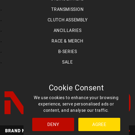
TRANSMISSION
CLUTCH ASSEMBLY
ANCILLARIES
RACE & MERCH
B-SERIES
SALE
Cookie Consent
We use cookies to enhance your browsing
experience, serve personalised ads or
content, and analyse our traffic.
DENY
AGREE
Facebook
YouTube
Instagram
BRAND NEW MED ULTIMATE HEADS AVAILABLE NOW