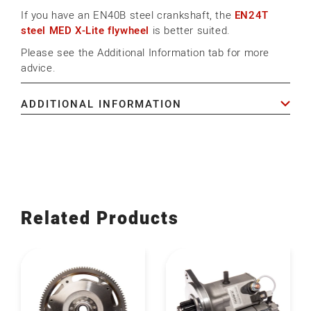
If you have an EN40B steel crankshaft, the
EN24T
steel MED X-Lite flywheel
is better suited.
Please see the Additional Information tab for more
advice.
ADDITIONAL INFORMATION
Related Products