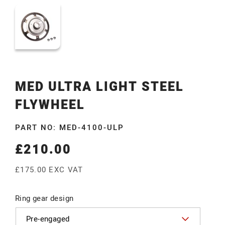
MED ULTRA LIGHT STEEL
FLYWHEEL
PART NO: MED-4100-ULP
£210.00
Regular
price
£175.00 EXC VAT
Ring gear design