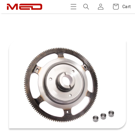
Log
Skip to
Cart
Cart
content
in