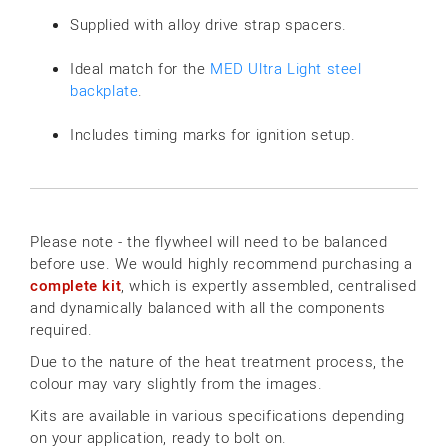
Supplied with alloy drive strap spacers.
Ideal match for the
MED Ultra Light steel
backplate
.
Includes timing marks for ignition setup.
Please note - the flywheel will need to be balanced
before use. We would highly recommend purchasing a
complete kit
, which is expertly assembled, centralised
and dynamically balanced with all the components
required.
Due to the nature of the heat treatment process, the
colour may vary slightly from the images.
Kits are available in various specifications depending
on your application, ready to bolt on.