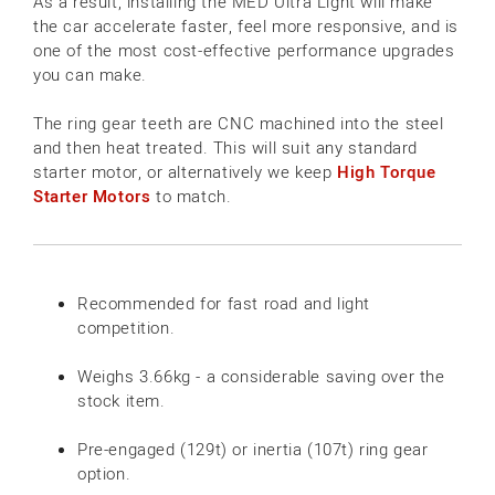
As a result, installing the MED Ultra Light will make
the car accelerate faster, feel more responsive, and is
one of the most cost-effective performance upgrades
you can make.
The ring gear teeth are CNC machined into the steel
and then heat treated. This will suit any standard
starter motor, or alternatively we keep
High Torque
Starter Motors
to match.
Recommended for fast road and light
competition.
Weighs 3.66kg - a considerable saving over the
stock item.
Pre-engaged (129t) or inertia (107t) ring gear
option.