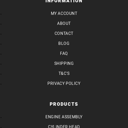
INFORMATION
MY ACCOUNT
ABOUT
CONTACT
BLOG
FAQ
SHIPPING
T&C'S
PRIVACY POLICY
PRODUCTS
ENGINE ASSEMBLY
CYLINDER HEAD